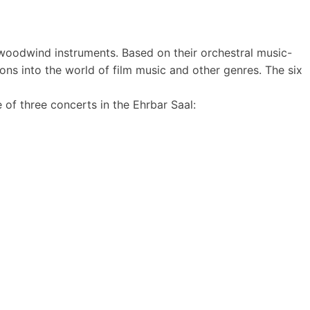
woodwind instruments. Based on their orchestral music-
ions into the world of film music and other genres. The six
 of three concerts in the Ehrbar Saal: