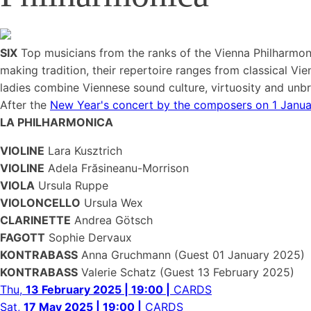
SIX
Top musicians from the ranks of the Vienna Philharmon
making tradition, their repertoire ranges from classical Vi
ladies combine Viennese sound culture, virtuosity and unbri
After the
New Year's concert by the composers on 1 Janu
LA PHILHARMONICA
VIOLINE
Lara Kusztrich
VIOLINE
Adela Frăsineanu-Morrison
VIOLA
Ursula Ruppe
VIOLONCELLO
Ursula Wex
CLARINETTE
Andrea Götsch
FAGOTT
Sophie Dervaux
KONTRABASS
Anna Gruchmann (Guest 01 January 2025)
KONTRABASS
Valerie Schatz (Guest 13 February 2025)
Thu,
13 February 2025 | 19:00 |
CARDS
Sat,
17 May 2025 | 19:00 |
CARDS