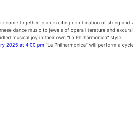
ic come together in an exciting combination of string and 
ennese dance music to jewels of opera literature and excurs
dled musical joy in their own "La Philharmonica" style.
ary 2025 at 4:00 pm
"La Philharmonica" will perform a cycle