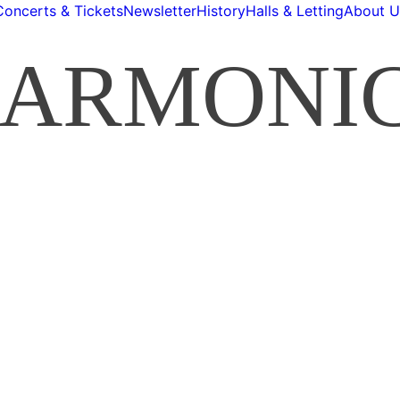
Concerts & Tickets
Newsletter
History
Halls & Letting
About U
HARMONI