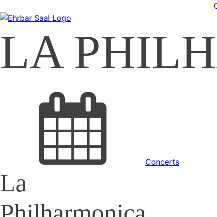
LA PHIL
Concerts
La
Philharmonica