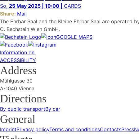
So,
25 May 2025 | 19:00 |
CARDS
Share:
Mail
The Ehrbar Saal and the Kleine Ehrbar Saal are operated b
C. Bechstein Wien GmbH.
GOOGLE MAPS
Information on
ACCESSIBILITY
Address
Mühlgasse 30
A-1040 Vienna
Directions
By public transport
By car
General
Imprint
Privacy policy
Terms and conditions
Contacts
Press
N