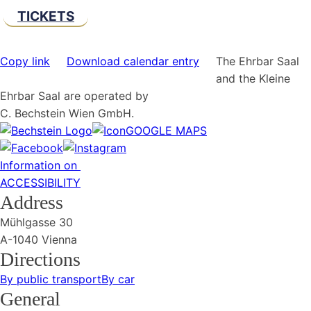
TICKETS
Copy link
Download calendar entry
The Ehrbar Saal
and the Kleine
Ehrbar Saal are operated by
C. Bechstein Wien GmbH.
GOOGLE MAPS
Information on
ACCESSIBILITY
Address
Mühlgasse 30
A-1040 Vienna
Directions
By public transport
By car
General