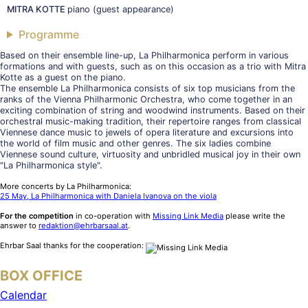
MITRA KOTTE
piano (guest appearance)
Programme
Based on their ensemble line-up, La Philharmonica perform in various
formations and with guests, such as on this occasion as a trio with Mitra
Kotte as a guest on the piano.
The ensemble La Philharmonica consists of six top musicians from the
ranks of the Vienna Philharmonic Orchestra, who come together in an
exciting combination of string and woodwind instruments. Based on their
orchestral music-making tradition, their repertoire ranges from classical
Viennese dance music to jewels of opera literature and excursions into
the world of film music and other genres. The six ladies combine
Viennese sound culture, virtuosity and unbridled musical joy in their own
"La Philharmonica style".
More concerts by La Philharmonica:
25 May, La Philharmonica with Daniela Ivanova on the viola
For the competition
in co-operation with
Missing Link Media
please write the
answer to
redaktion@ehrbarsaal.at
.
Ehrbar Saal thanks for the cooperation:
BOX OFFICE
Calendar