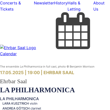
Concerts &
Newsletter
History
Halls &
About
Tickets
Letting
Us
Calendar
The ensemble
La Philharmonica
in full cast, photo © Benjamin Morrison
17.05.2025 | 19:00 |
EHRBAR SAAL
Ehrbar Saal
LA
PHILHARMONICA
LA PHILHARMONICA
LARA KUSZTRICH
violin
ANDREA GÖTSCH
clarinet