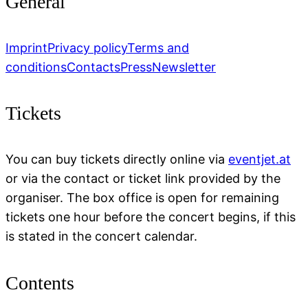
General
Imprint
Privacy policy
Terms and
conditions
Contacts
Press
Newsletter
Tickets
You can buy tickets directly online via
eventjet.at
or via the contact or ticket link provided by the
organiser. The box office is open for remaining
tickets one hour before the concert begins, if this
is stated in the concert calendar.
Contents