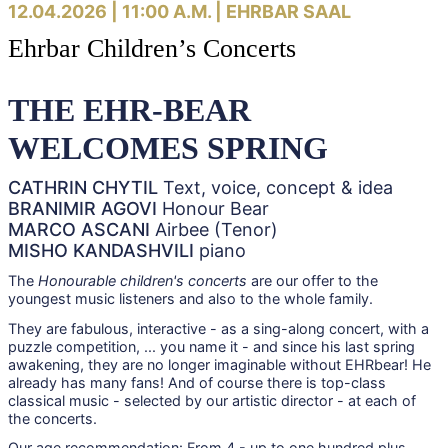
12.04.2026 | 11:00 A.M. |
EHRBAR SAAL
Ehrbar Children’s Concerts
THE EHR-BEAR
WELCOMES SPRING
CATHRIN CHYTIL
Text, voice, concept & idea
BRANIMIR AGOVI
Honour Bear
MARCO ASCANI
Airbee (Tenor)
MISHO KANDASHVILI
piano
The
Honourable children's concerts
are our offer to the
youngest music listeners and also to the whole family.
They are fabulous, interactive - as a sing-along concert, with a
puzzle competition, ... you name it - and since his last spring
awakening, they are no longer imaginable without EHRbear! He
already has many fans! And of course there is top-class
classical music - selected by our artistic director - at each of
the concerts.
Our age recommendation: From 4 - up to one hundred plus.