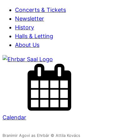
Concerts & Tickets
Newsletter
History
Halls & Letting
About Us
Calendar
Branimir Agovi as Ehrbär © Attila Kovács