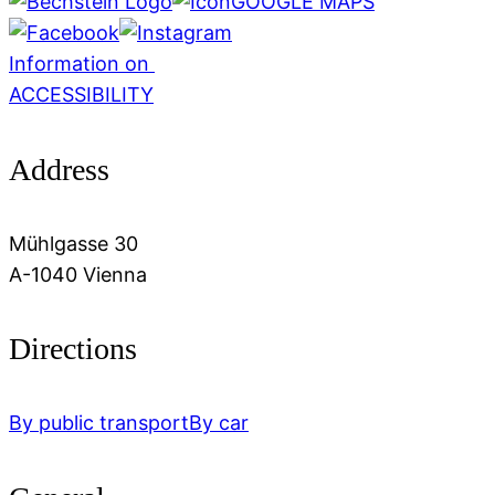
GOOGLE MAPS
Information on
ACCESSIBILITY
Address
Mühlgasse 30
A-1040 Vienna
Directions
By public transport
By car