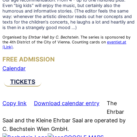
Even "big kids" will enjoy the music, but certainly also the
humorous and informative stories. (The editor feels the same
way: whenever the artistic director reads out her concepts and
texts for the children's concerts, he laughs a lot and heartily and
is then in a strangely good mood ...)
Organised by
Ehrbar Hall by C. Bechstein
. The series is sponsored by
the 4th District of the City of Vienna. Counting cards on
eventjet.at
(Link)
.
FREE ADMISSION
Calendar
TICKETS
Copy link
Download calendar entry
The
Ehrbar
Saal and the Kleine Ehrbar Saal are operated by
C. Bechstein Wien GmbH.