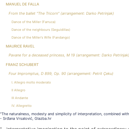
MANUEL DE FALLA
From the ballet "The Tricorn" (arrangement: Darko Petrinjak)
Dance of the Miller (Farruca)
Dance of the neighbours (Seguidillas)
Dance of the Miller's Wife (Fandango)
MAURICE RAVEL
Pavane for a deceased princess, M 19 (arrangement: Darko Petrinjak
FRANZ SCHUBERT
Four Impromptus, D 899, Op. 90 (arrangement: Petrit Çeku)
I. Allegro molto moderato
II Allegro
III Andante
IV. Allegretto
"The naturalness, modesty and simplicity of interpretation, combined with
- Srđana Vrsalović, Glazba.hr
"... interpretative imagination to the point of extraordinar