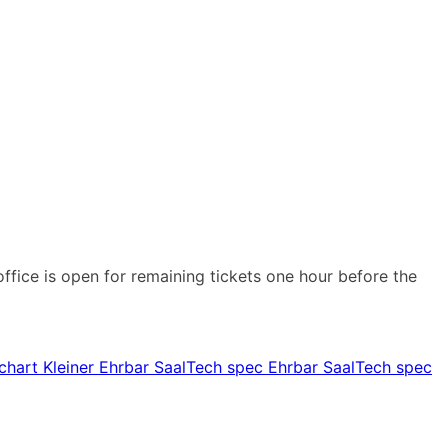
office is open for remaining tickets one hour before the
chart Kleiner Ehrbar Saal
Tech spec Ehrbar Saal
Tech spec