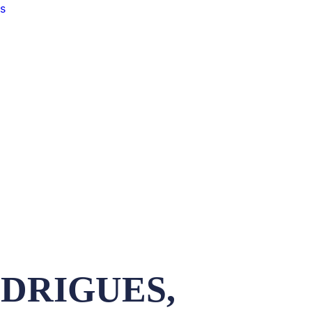
s
ODRIGUES,