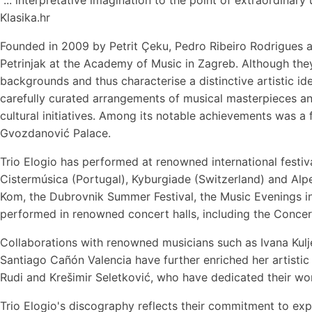
Klasika.hr
Founded in 2009 by Petrit Çeku, Pedro Ribeiro Rodrigues 
Petrinjak at the Academy of Music in Zagreb. Although they
backgrounds and thus characterise a distinctive artistic id
carefully curated arrangements of musical masterpieces a
cultural initiatives. Among its notable achievements was a
Gvozdanović Palace.
Trio Elogio has performed at renowned international festiv
Cistermúsica (Portugal), Kyburgiade (Switzerland) and Alpe
Kom, the Dubrovnik Summer Festival, the Music Evenings in
performed in renowned concert halls, including the Conce
Collaborations with renowned musicians such as Ivana Kulje
Santiago Cañón Valencia have further enriched her artist
Rudi and Krešimir Seletković, who have dedicated their wo
Trio Elogio's discography reflects their commitment to expa