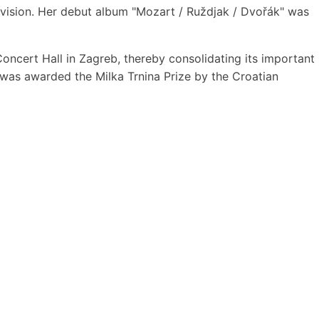
c vision. Her debut album "Mozart / Ruždjak / Dvořák" was
i Concert Hall in Zagreb, thereby consolidating its important
o was awarded the Milka Trnina Prize by the Croatian