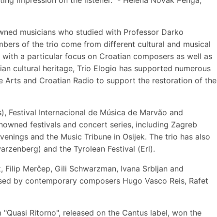
nowned musicians who studied with Professor Darko
bers of the trio come from different cultural and musical
, with a particular focus on Croatian composers as well as
n cultural heritage, Trio Elogio has supported numerous
 Arts and Croatian Radio to support the restoration of the
s), Festival Internacional de Música de Marvão and
enowned festivals and concert series, including Zagreb
enings and the Music Tribune in Osijek. The trio has also
zenberg) and the Tyrolean Festival (Erl).
, Filip Merčep, Gili Schwarzman, Ivana Srbljan and
gnised by contemporary composers Hugo Vasco Reis, Rafet
 "Quasi Ritorno", released on the Cantus label, won the