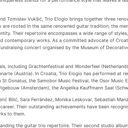
and Tomislav Vukšić, Trio Elogio brings together three re
 are rooted in the same renowned guitar tradition, the mem
entity. Their repertoire encompasses a wide range of styles
nd contemporary works. As a committed advocate of Croatia
 fundraising concert organised by the Museum of Decorative
als, including Grachtenfestival and Wonderfeel (Netherland
narte (Austria). In Croatia, Trio Elogio has performed at r
 St Donatus, the Samobor Music Festival, the Osor Music Ev
rtgebouw (Amsterdam), the Angelika Kauffmann Saal (Schwar
rić Bilić, Sara Ferrández, Monika Leskovar, Sebastian Manz
ic career. Their outstanding achievements have been reco
rks to them.
nding the guitar trio repertoire. Their second studio album