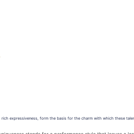
)
 rich expressiveness, form the basis for the charm with which these talen
y uniqueness stands for a performance style that leaves a la