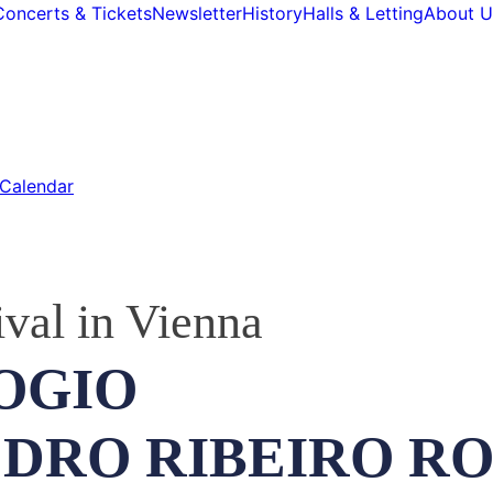
Concerts & Tickets
Newsletter
History
Halls & Letting
About U
Calendar
ival in Vienna
OGIO
EDRO RIBEIRO R