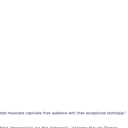
ted musicians captivate their audience with their exceptional technique."
sting impression on the listener." - Helena Novak Penga,