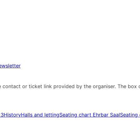
ewsletter
e contact or ticket link provided by the organiser. The box 
23
History
Halls and letting
Seating chart Ehrbar Saal
Seating 