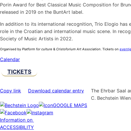
Porin Award for Best Classical Music Composition for Bruno
released in 2019 on the BuntArt label.
In addition to its international recognition, Trio Elogio ha
role in the Croatian and international music scene. In reco
Society of Music Artists in 2022.
Organised by
Platform for culture
&
Cristoforium Art Association
. Tickets on
eventje
Calendar
TICKETS
Copy link
Download calendar entry
The Ehrbar Saal a
C. Bechstein Wie
GOOGLE MAPS
Information on
ACCESSIBILITY