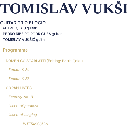
TOMISLAV VUKŠ
GUITAR TRIO ELOGIO
PETRIT ÇEKU
guitar
PEDRO RIBEIRO RODRIGUES
guitar
TOMISLAV VUKŠIĆ
guitar
Programme
DOMENICO SCARLATTI
(Editing: Petrit Çeku)
Sonata K 24
Sonata K 27
GORAN LISTEŠ
Fantasy No. 3
Island of paradise
Island of longing
- INTERMISSION -