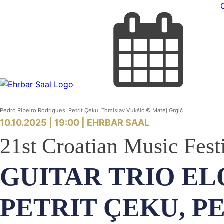
Pedro Ribeiro Rodrigues, Petrit Çeku, Tomislav Vukšić © Matej Grgić
10.10.2025 | 19:00 |
EHRBAR SAAL
21st Croatian Music Fest
GUITAR TRIO EL
PETRIT ÇEKU, P