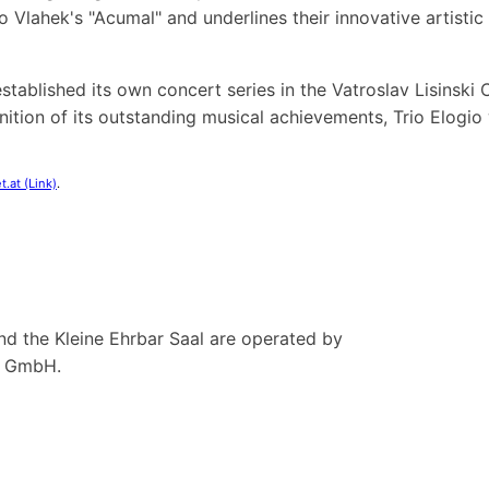
 Vlahek's "Acumal" and underlines their innovative artisti
s established its own concert series in the Vatroslav Lisinsk
gnition of its outstanding musical achievements, Trio Elogi
t.at (Link)
.
nd the Kleine Ehrbar Saal are operated by
n GmbH.