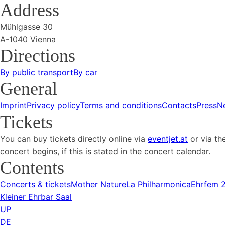
Address
Mühlgasse 30
A-1040 Vienna
Directions
By public transport
By car
General
Imprint
Privacy policy
Terms and conditions
Contacts
Press
N
Tickets
You can buy tickets directly online via
eventjet.at
or via th
concert begins, if this is stated in the concert calendar.
Contents
Concerts & tickets
Mother Nature
La Philharmonica
Ehrfem 
Kleiner Ehrbar Saal
UP
DE