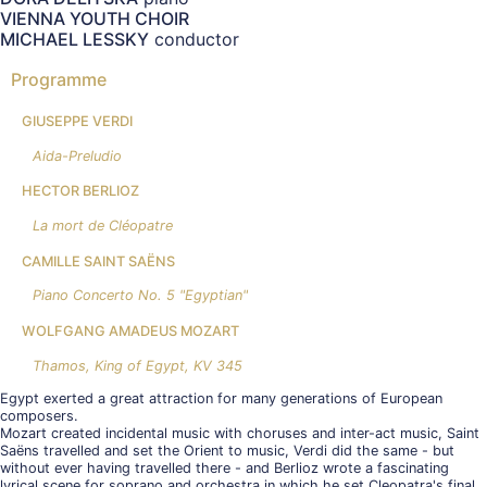
VIENNA YOUTH CHOIR
MICHAEL LESSKY
conductor
Programme
GIUSEPPE VERDI
Aida-Preludio
HECTOR BERLIOZ
La mort de Cléopatre
CAMILLE SAINT SAËNS
Piano Concerto No. 5 "Egyptian"
WOLFGANG AMADEUS MOZART
Thamos, King of Egypt, KV 345
Egypt exerted a great attraction for many generations of European
composers.
Mozart created incidental music with choruses and inter-act music, Saint
Saëns travelled and set the Orient to music, Verdi did the same - but
without ever having travelled there - and Berlioz wrote a fascinating
lyrical scene for soprano and orchestra in which he set Cleopatra's final