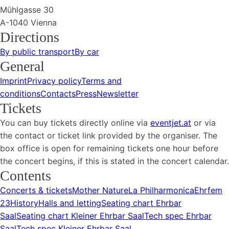
Mühlgasse 30
A-1040 Vienna
Directions
By public transport
By car
General
Imprint
Privacy policy
Terms and
conditions
Contacts
Press
Newsletter
Tickets
You can buy tickets directly online via
eventjet.at
or via
the contact or ticket link provided by the organiser. The
box office is open for remaining tickets one hour before
the concert begins, if this is stated in the concert calendar.
Contents
Concerts & tickets
Mother Nature
La Philharmonica
Ehrfem
23
History
Halls and letting
Seating chart Ehrbar
Saal
Seating chart Kleiner Ehrbar Saal
Tech spec Ehrbar
Saal
Tech spec Kleiner Ehrbar Saal