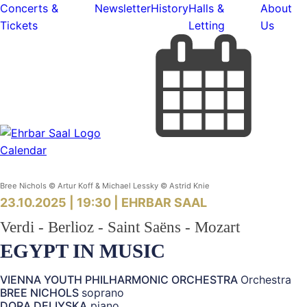
Concerts &
Newsletter
History
Halls &
About
Tickets
Letting
Us
Calendar
Bree Nichols © Artur Koff & Michael Lessky © Astrid Knie
23.10.2025 | 19:30 |
EHRBAR SAAL
Verdi - Berlioz - Saint Saëns - Mozart
EGYPT IN MUSIC
VIENNA YOUTH PHILHARMONIC ORCHESTRA
Orchestra
BREE NICHOLS
soprano
DORA DELIYSKA
piano