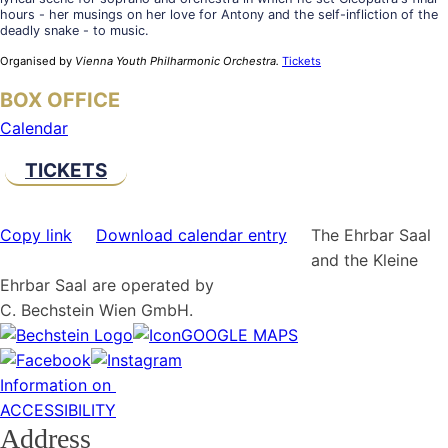
hours - her musings on her love for Antony and the self-infliction of the
deadly snake - to music.
Organised by
Vienna Youth Philharmonic Orchestra.
Tickets
BOX OFFICE
Calendar
TICKETS
Copy link
Download calendar entry
The Ehrbar Saal
and the Kleine
Ehrbar Saal are operated by
C. Bechstein Wien GmbH.
GOOGLE MAPS
Information on
ACCESSIBILITY
Address